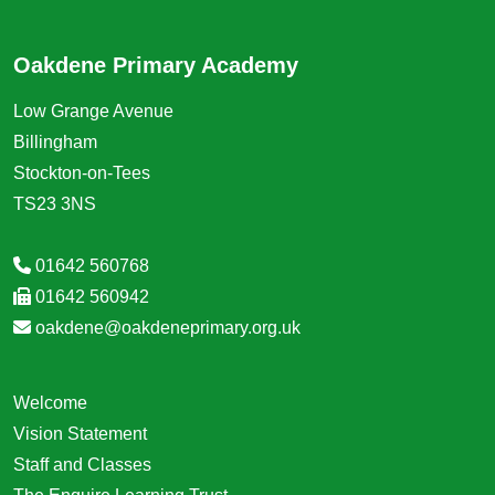
Oakdene Primary Academy
Low Grange Avenue
Billingham
Stockton-on-Tees
TS23 3NS
01642 560768
01642 560942
oakdene@oakdeneprimary.org.uk
Welcome
Vision Statement
Staff and Classes