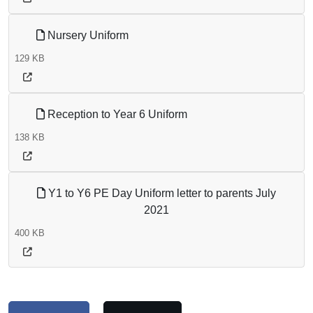
Nursery Uniform
129 KB
Reception to Year 6 Uniform
138 KB
Y1 to Y6 PE Day Uniform letter to parents July
2021
400 KB