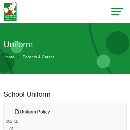
Uniform
Home
Parents & Carers
School Uniform
Uniform Policy
302 KB