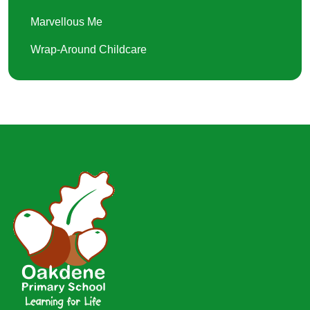
Marvellous Me
Wrap-Around Childcare