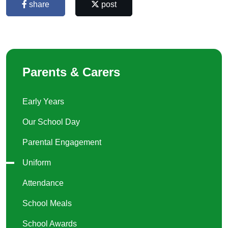
share
post
Parents & Carers
Early Years
Our School Day
Parental Engagement
Uniform
Attendance
School Meals
School Awards